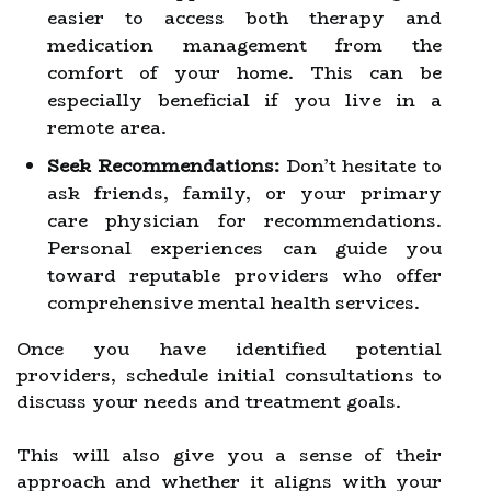
easier to access both therapy and
medication management from the
comfort of your home. This can be
especially beneficial if you live in a
remote area.
Seek Recommendations:
Don’t hesitate to
ask friends, family, or your primary
care physician for recommendations.
Personal experiences can guide you
toward reputable providers who offer
comprehensive mental health services.
Once you have identified potential
providers, schedule initial consultations to
discuss your needs and treatment goals.
This will also give you a sense of their
approach and whether it aligns with your