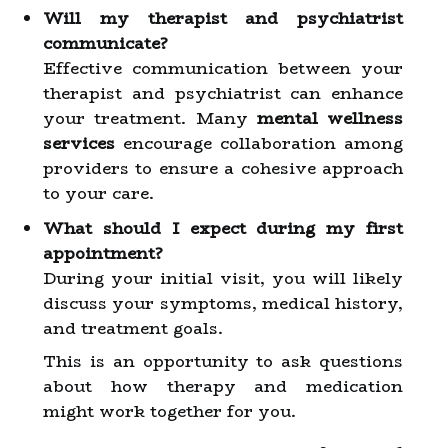
Will my therapist and psychiatrist
communicate?
Effective communication between your
therapist and psychiatrist can enhance
your treatment. Many
mental wellness
services
encourage collaboration among
providers to ensure a cohesive approach
to your care.
What should I expect during my first
appointment?
During your initial visit, you will likely
discuss your symptoms, medical history,
and treatment goals.
This is an opportunity to ask questions
about how therapy and medication
might work together for you.