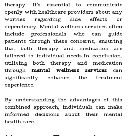
therapy. It's essential to communicate
openly with healthcare providers about any
worries regarding side effects or
dependency. Mental wellness services often
include professionals who can guide
patients through these concerns, ensuring
that both therapy and medication are
tailored to individual needs.In conclusion,
utilizing both therapy and medication
through
mental wellness services
can
significantly enhance the treatment
experience.
By understanding the advantages of this
combined approach, individuals can make
informed decisions about their mental
health care.