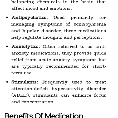
balancing chemicals in the brain that
affect mood and emotions.
Antipsychotics:
Used primarily for
managing symptoms of schizophrenia
and bipolar disorder, these medications
help regulate thoughts and perceptions.
Anxiolytics:
Often referred to as anti-
anxiety medications, they provide quick
relief from acute anxiety symptoms but
are typically recommended for short-
term use.
Stimulants:
Frequently used to treat
attention-deficit hyperactivity disorder
(ADHD), stimulants can enhance focus
and concentration.
Benefits Of Medication