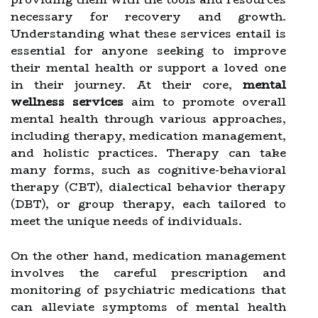
necessary for recovery and growth.
Understanding what these services entail is
essential for anyone seeking to improve
their mental health or support a loved one
in their journey. At their core,
mental
wellness services
aim to promote overall
mental health through various approaches,
including therapy, medication management,
and holistic practices. Therapy can take
many forms, such as cognitive-behavioral
therapy (CBT), dialectical behavior therapy
(DBT), or group therapy, each tailored to
meet the unique needs of individuals.
On the other hand, medication management
involves the careful prescription and
monitoring of psychiatric medications that
can alleviate symptoms of mental health