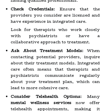
finding qualified professionals.
Check Credentials:
Ensure that the
providers you consider are licensed and
have experience in integrated care.
Look for therapists who work closely
with psychiatrists or have a
collaborative approach to treatment.
Ask About Treatment Models:
When
contacting potential providers, inquire
about their treatment models. Integrated
care often means that therapists and
psychiatrists communicate regularly
about your treatment plan, which can
lead to more cohesive care.
Consider Telehealth Options:
Many
mental wellness services
now offer
telehealth appointments, making it