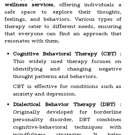
wellness services
, offering individuals a
safe space to explore their thoughts,
feelings, and behaviors. Various types of
therapy cater to different needs, ensuring
that everyone can find an approach that
resonates with them.
Cognitive Behavioral Therapy (CBT)
:
This widely used therapy focuses on
identifying and changing negative
thought patterns and behaviors.
CBT is effective for conditions such as
anxiety and depression.
Dialectical Behavior Therapy (DBT)
:
Originally developed for borderline
personality disorder, DBT combines
cognitive-behavioral techniques with
mindfulness strategies. It helps