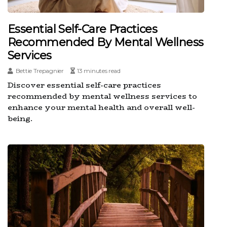
Essential Self-Care Practices
Recommended By Mental Wellness
Services
Bettie Trepagnier
13 minutes read
Discover essential self-care practices
recommended by mental wellness services to
enhance your mental health and overall well-
being.