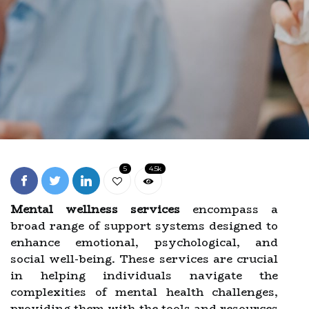
5
4.5k
Mental wellness services
encompass a
broad range of support systems designed to
enhance emotional, psychological, and
social well-being. These services are crucial
in helping individuals navigate the
complexities of mental health challenges,
providing them with the tools and resources