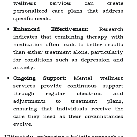
wellness services can create
personalized care plans that address
specific needs.
Enhanced Effectiveness:
Research
indicates that combining therapy with
medication often leads to better results
than either treatment alone, particularly
for conditions such as depression and
anxiety.
Ongoing Support:
Mental wellness
services provide continuous support
through regular check-ins and
adjustments to treatment plans,
ensuring that individuals receive the
care they need as their circumstances
evolve.
Ultimately, embracing a holistic approach to