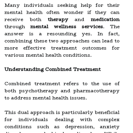
Many individuals seeking help for their
mental health often wonder if they can
receive both
therapy
and
medication
through
mental wellness services
. The
answer is a resounding yes. In fact,
combining these two approaches can lead to
more effective treatment outcomes for
various mental health conditions.
Understanding Combined Treatment
Combined treatment refers to the use of
both psychotherapy and pharmacotherapy
to address mental health issues.
This dual approach is particularly beneficial
for individuals dealing with complex
conditions such as depression, anxiety