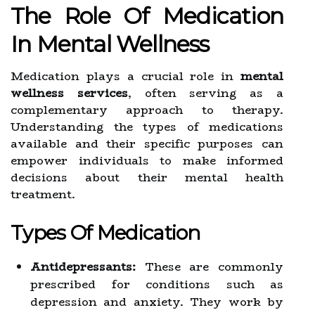
The Role Of Medication
In Mental Wellness
Medication plays a crucial role in
mental
wellness services
, often serving as a
complementary approach to therapy.
Understanding the types of medications
available and their specific purposes can
empower individuals to make informed
decisions about their mental health
treatment.
Types Of Medication
Antidepressants:
These are commonly
prescribed for conditions such as
depression and anxiety. They work by