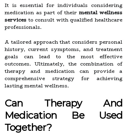
It is essential for individuals considering
medication as part of their
mental wellness
services
to consult with qualified healthcare
professionals.
A tailored approach that considers personal
history, current symptoms, and treatment
goals can lead to the most effective
outcomes. Ultimately, the combination of
therapy and medication can provide a
comprehensive strategy for achieving
lasting mental wellness.
Can Therapy And
Medication Be Used
Together?