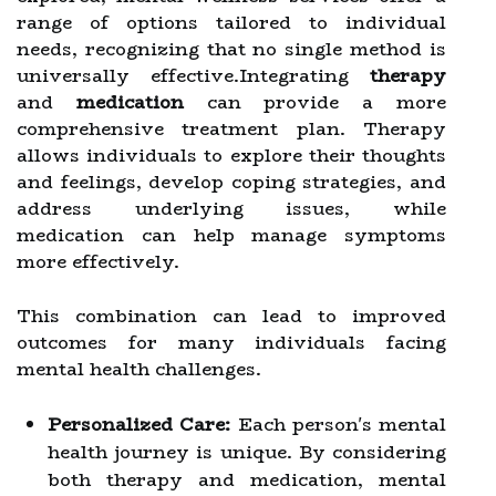
range of options tailored to individual
needs, recognizing that no single method is
universally effective.Integrating
therapy
and
medication
can provide a more
comprehensive treatment plan. Therapy
allows individuals to explore their thoughts
and feelings, develop coping strategies, and
address underlying issues, while
medication can help manage symptoms
more effectively.
This combination can lead to improved
outcomes for many individuals facing
mental health challenges.
Personalized Care:
Each person's mental
health journey is unique. By considering
both therapy and medication, mental