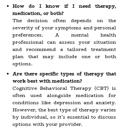
How do I know if I need therapy,
medication, or both?
The decision often depends on the
severity of your symptoms and personal
preferences. A mental health
professional can assess your situation
and recommend a tailored treatment
plan that may include one or both
options.
Are there specific types of therapy that
work best with medication?
Cognitive Behavioral Therapy (CBT) is
often used alongside medication for
conditions like depression and anxiety.
However, the best type of therapy varies
by individual, so it’s essential to discuss
options with your provider.