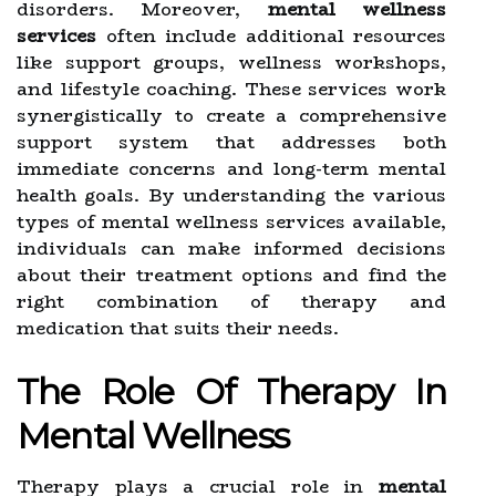
disorders. Moreover,
mental wellness
services
often include additional resources
like support groups, wellness workshops,
and lifestyle coaching. These services work
synergistically to create a comprehensive
support system that addresses both
immediate concerns and long-term mental
health goals. By understanding the various
types of mental wellness services available,
individuals can make informed decisions
about their treatment options and find the
right combination of therapy and
medication that suits their needs.
The Role Of Therapy In
Mental Wellness
Therapy plays a crucial role in
mental