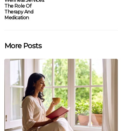
Wellness Services:
The Role Of
Therapy And
Medication
More Posts