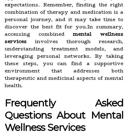
expectations. Remember, finding the right
combination of therapy and medication is a
personal journey, and it may take time to
discover the best fit for you.In summary,
accessing combined
mental wellness
services
involves thorough research,
understanding treatment models, and
leveraging personal networks. By taking
these steps, you can find a supportive
environment that addresses both
therapeutic and medicinal aspects of mental
health.
Frequently Asked
Questions About Mental
Wellness Services