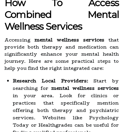
How To Access
Combined Mental
Wellness Services
Accessing
mental wellness services
that
provide both therapy and medication can
significantly enhance your mental health
journey. Here are some practical steps to
help you find the right integrated care:
Research Local Providers:
Start by
searching for
mental wellness services
in your area. Look for clinics or
practices that specifically mention
offering both therapy and psychiatric
services. Websites like Psychology
Today or Healthgrades can be useful for