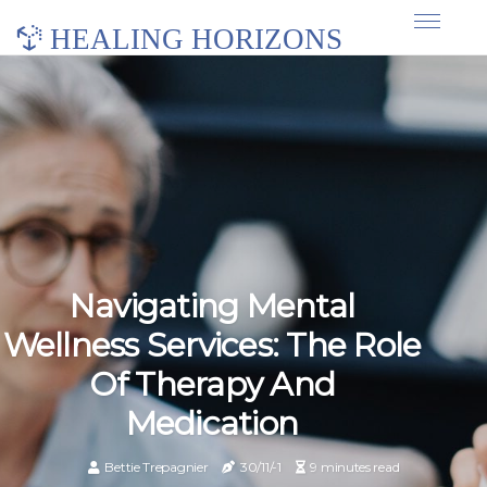
HEALING HORIZONS
Navigating Mental
Wellness Services: The Role
Of Therapy And
Medication
Bettie Trepagnier
30/11/-1
9 minutes read