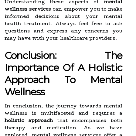
Understanding these aspects of
mental
wellness services
can empower you to make
informed decisions about your mental
health treatment. Always feel free to ask
questions and express any concerns you
may have with your healthcare providers.
Conclusion: The
Importance Of A Holistic
Approach To Mental
Wellness
In conclusion, the journey towards mental
wellness is multifaceted and requires a
holistic approach
that encompasses both
therapy and medication. As we have
explored, mental wellness services offer a