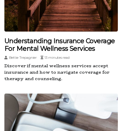
Understanding Insurance Coverage
For Mental Wellness Services
Bettie Trepagnier
13 minutes read
Discover if mental wellness services accept
insurance and how to navigate coverage for
therapy and counseling.