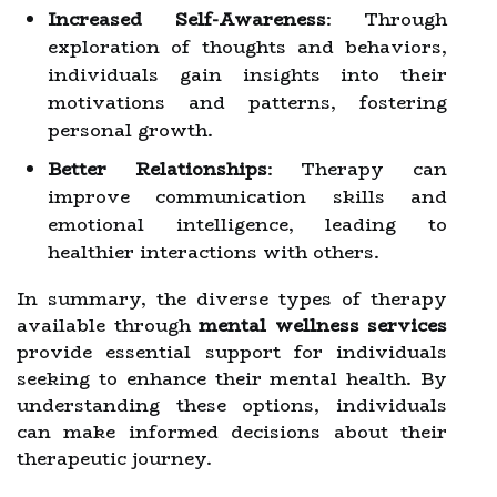
Increased Self-Awareness
: Through
exploration of thoughts and behaviors,
individuals gain insights into their
motivations and patterns, fostering
personal growth.
Better Relationships
: Therapy can
improve communication skills and
emotional intelligence, leading to
healthier interactions with others.
In summary, the diverse types of therapy
available through
mental wellness services
provide essential support for individuals
seeking to enhance their mental health. By
understanding these options, individuals
can make informed decisions about their
therapeutic journey.