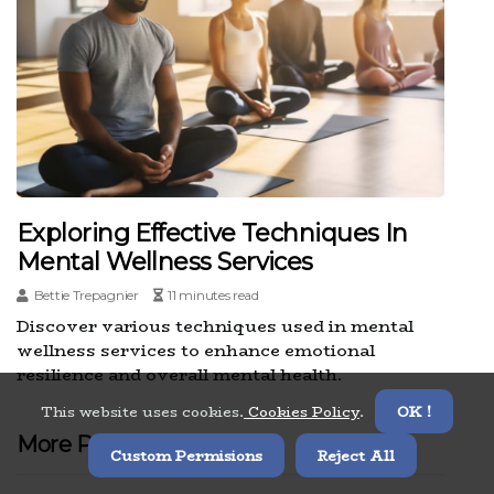
Exploring Effective Techniques In
Mental Wellness Services
Bettie Trepagnier
11 minutes read
Discover various techniques used in mental
wellness services to enhance emotional
resilience and overall mental health.
This website uses cookies.
Cookies Policy
.
OK !
More Posts
Custom Permisions
Reject All