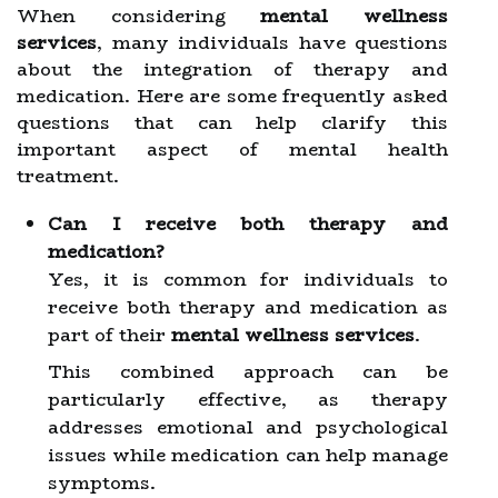
When considering
mental wellness
services
, many individuals have questions
about the integration of therapy and
medication. Here are some frequently asked
questions that can help clarify this
important aspect of mental health
treatment.
Can I receive both therapy and
medication?
Yes, it is common for individuals to
receive both therapy and medication as
part of their
mental wellness services
.
This combined approach can be
particularly effective, as therapy
addresses emotional and psychological
issues while medication can help manage
symptoms.