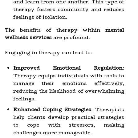
and learn from one another. This type of
therapy fosters community and reduces
feelings of isolation.
The benefits of therapy within
mental
wellness services
are profound.
Engaging in therapy can lead to:
Improved Emotional Regulation
:
Therapy equips individuals with tools to
manage their emotions effectively,
reducing the likelihood of overwhelming
feelings.
Enhanced Coping Strategies
: Therapists
help clients develop practical strategies
to cope with stressors, making
challenges more manageable.