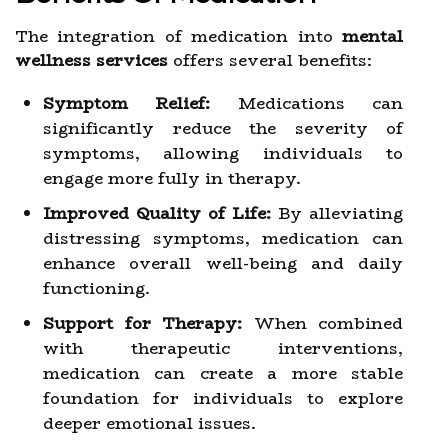
The integration of medication into
mental
wellness services
offers several benefits:
Symptom Relief:
Medications can
significantly reduce the severity of
symptoms, allowing individuals to
engage more fully in therapy.
Improved Quality of Life:
By alleviating
distressing symptoms, medication can
enhance overall well-being and daily
functioning.
Support for Therapy:
When combined
with therapeutic interventions,
medication can create a more stable
foundation for individuals to explore
deeper emotional issues.