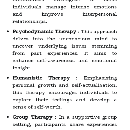
individuals manage intense emotions
and improve interpersonal
relationships.
Psychodynamic Therapy
: This approach
delves into the unconscious mind to
uncover underlying issues stemming
from past experiences. It aims to
enhance self-awareness and emotional
insight.
Humanistic Therapy
: Emphasizing
personal growth and self-actualization,
this therapy encourages individuals to
explore their feelings and develop a
sense of self-worth.
Group Therapy
: In a supportive group
setting, participants share experiences