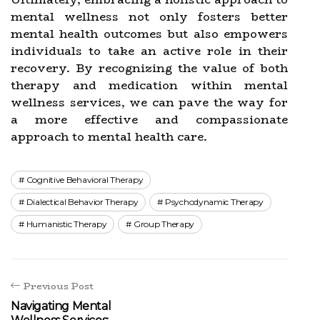
mental wellness not only fosters better
mental health outcomes but also empowers
individuals to take an active role in their
recovery. By recognizing the value of both
therapy and medication within mental
wellness services, we can pave the way for
a more effective and compassionate
approach to mental health care.
Cognitive Behavioral Therapy
Dialectical Behavior Therapy
Psychodynamic Therapy
Humanistic Therapy
Group Therapy
Previous Post
Navigating Mental