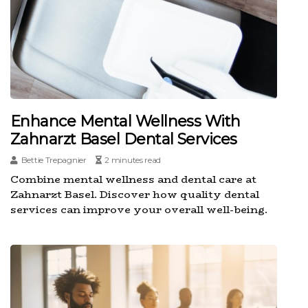
Enhance Mental Wellness With
Zahnarzt Basel Dental Services
Bettie Trepagnier
2 minutes read
Combine mental wellness and dental care at
Zahnarzt Basel. Discover how quality dental
services can improve your overall well-being.