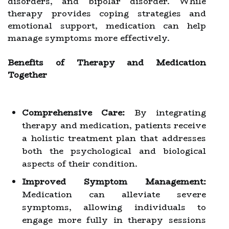
disorders, and bipolar disorder. While
therapy provides coping strategies and
emotional support, medication can help
manage symptoms more effectively.
Benefits of Therapy and Medication
Together
Comprehensive Care:
By integrating
therapy and medication, patients receive
a holistic treatment plan that addresses
both the psychological and biological
aspects of their condition.
Improved Symptom Management:
Medication can alleviate severe
symptoms, allowing individuals to
engage more fully in therapy sessions