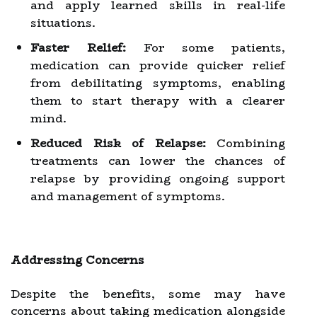
and apply learned skills in real-life
situations.
Faster Relief:
For some patients,
medication can provide quicker relief
from debilitating symptoms, enabling
them to start therapy with a clearer
mind.
Reduced Risk of Relapse:
Combining
treatments can lower the chances of
relapse by providing ongoing support
and management of symptoms.
Addressing Concerns
Despite the benefits, some may have
concerns about taking medication alongside