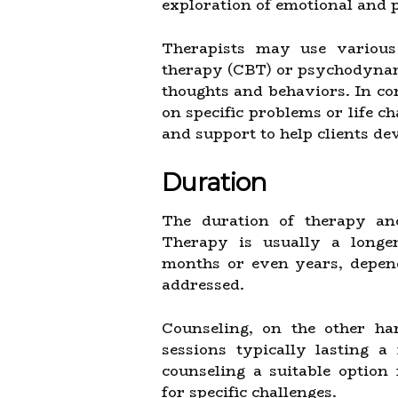
exploration of emotional and p
Therapists may use various 
therapy (CBT) or psychodynami
thoughts and behaviors. In co
on specific problems or life c
and support to help clients de
Duration
The duration of therapy and
Therapy is usually a longer
months or even years, depend
addressed.
Counseling, on the other ha
sessions typically lasting 
counseling a suitable option
for specific challenges.