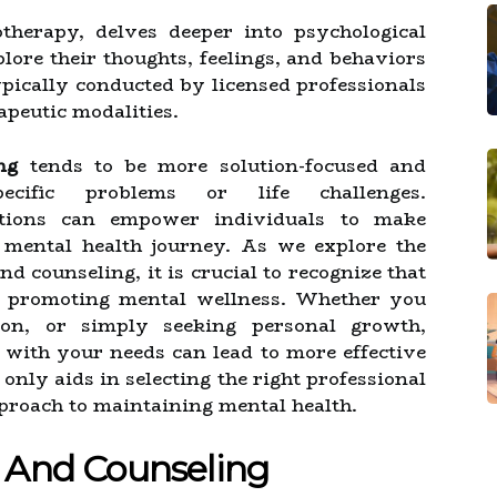
otherapy, delves deeper into psychological
plore their thoughts, feelings, and behaviors
typically conducted by licensed professionals
apeutic modalities.
ng
tends to be more solution-focused and
pecific problems or life challenges.
ctions can empower individuals to make
 mental health journey. As we explore the
d counseling, it is crucial to recognize that
in promoting mental wellness. Whether you
ion, or simply seeking personal growth,
with your needs can lead to more effective
nly aids in selecting the right professional
pproach to maintaining mental health.
 And Counseling