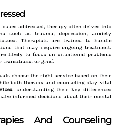
dressed
 issues addressed, therapy often delves into
rns such as trauma, depression, anxiety
 issues. Therapists are trained to handle
tions that may require ongoing treatment.
re likely to focus on situational problems
transitions, or grief.
uals choose the right service based on their
ile both therapy and counseling play vital
vices
, understanding their key differences
ake informed decisions about their mental
apies And Counseling