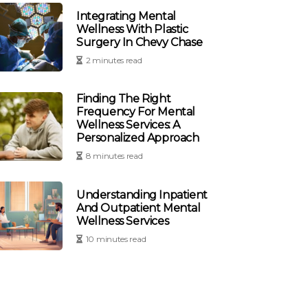
Integrating Mental
Wellness With Plastic
Surgery In Chevy Chase
2 minutes read
Finding The Right
Frequency For Mental
Wellness Services: A
Personalized Approach
8 minutes read
Understanding Inpatient
And Outpatient Mental
Wellness Services
10 minutes read