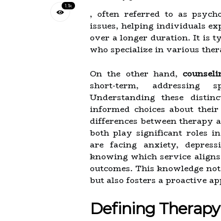
1.1k
, often referred to as psych
issues, helping individuals ex
over a longer duration. It is 
who specialize in various ther
On the other hand,
counseli
short-term, addressing s
Understanding these distin
informed choices about their
differences between therapy an
both play significant roles 
are facing anxiety, depress
knowing which service aligns 
outcomes. This knowledge not o
but also fosters a proactive a
Defining Therapy