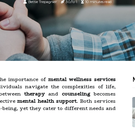
Bettie Trepagnier
30/11/-1
10 minutes read
 the importance of
mental wellness services
viduals navigate the complexities of life,
 between
therapy
and
counseling
becomes
fective
mental health support
. Both services
being, yet they cater to different needs and