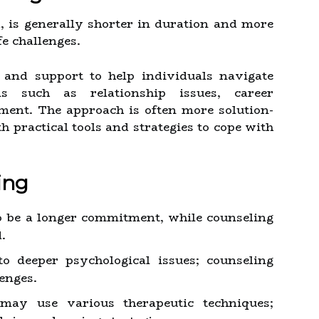
d, is generally shorter in duration and more
fe challenges.
 and support to help individuals navigate
ms such as relationship issues, career
ment. The approach is often more solution-
h practical tools and strategies to cope with
ing
 be a longer commitment, while counseling
.
 deeper psychological issues; counseling
lenges.
may use various therapeutic techniques;