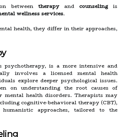
tion between
therapy
and
counseling
is
ental wellness services
.
tal health, they differ in their approaches,
py
as psychotherapy, is a more intensive and
cally involves a licensed mental health
duals explore deeper psychological issues.
ten on understanding the root causes of
or mental health disorders. Therapists may
cluding cognitive-behavioral therapy (CBT),
humanistic approaches, tailored to the
eling