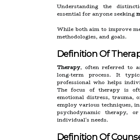
Understanding the distinc
essential for anyone seeking
m
While both aim to improve men
methodologies, and goals.
Definition Of Thera
Therapy
, often referred to 
long-term process. It typi
professional who helps indivi
The focus of therapy is of
emotional distress, trauma, 
employ various techniques, in
psychodynamic therapy, or 
individual's needs.
Definition Of Couns