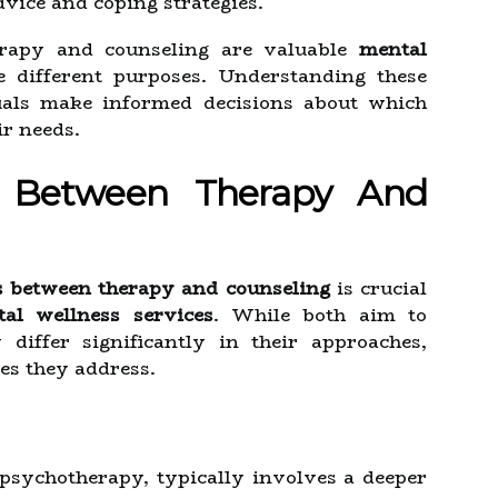
vice and coping strategies.
rapy and counseling are valuable
mental
e different purposes. Understanding these
duals make informed decisions about which
ir needs.
s Between Therapy And
s between therapy and counseling
is crucial
al wellness services
. While both aim to
differ significantly in their approaches,
ues they address.
 psychotherapy, typically involves a deeper