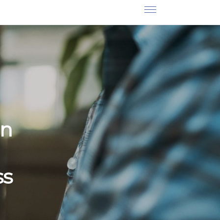
on
ss