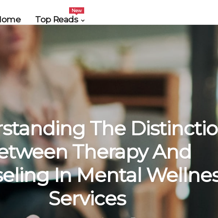
New
Home
Top Reads
standing The Distincti
etween Therapy And
eling In Mental Wellne
Services