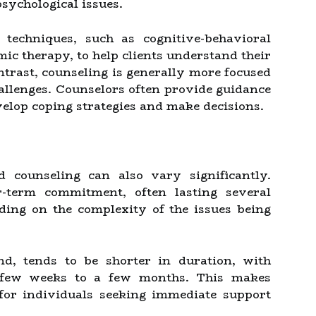
sychological issues.
techniques, such as cognitive-behavioral
c therapy, to help clients understand their
ntrast, counseling is generally more focused
hallenges. Counselors often provide guidance
velop coping strategies and make decisions.
 counseling can also vary significantly.
-term commitment, often lasting several
ing on the complexity of the issues being
nd, tends to be shorter in duration, with
a few weeks to a few months. This makes
 for individuals seeking immediate support