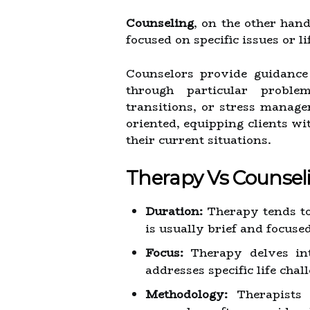
Counseling
, on the other han
focused on specific issues or li
Counselors provide guidance
through particular proble
transitions, or stress manage
oriented, equipping clients wit
their current situations.
Therapy Vs Counsel
Duration:
Therapy tends to
is usually brief and focused
Focus:
Therapy delves into
addresses specific life chal
Methodology:
Therapists 