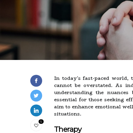
In today's fast-paced world,
cannot be overstated. As indi
understanding the nuances
essential for those seeking ef
aim to enhance emotional well-
situations.
5
Therapy