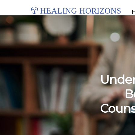
HEALING HORIZONS
Under
B
Couns