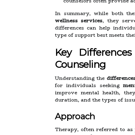
counselors often provide ad
In summary, while both the
wellness services
, they serv
differences can help indivi
type of support best meets the
Key Difference
Counseling
Understanding the
difference
for individuals seeking
ment
improve mental health, they 
duration, and the types of iss
Approach
Therapy, often referred to as