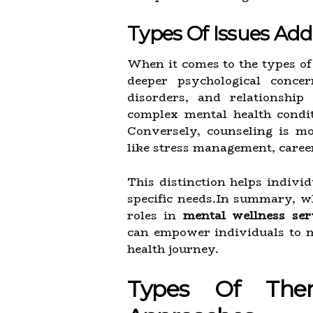
Types Of Issues Ad
When it comes to the types of
deeper psychological conce
disorders, and relationship
complex mental health condi
Conversely, counseling is mo
like stress management, career 
This distinction helps individ
specific needs.In summary, wh
roles in
mental wellness ser
can empower individuals to m
health journey.
Types Of Ther