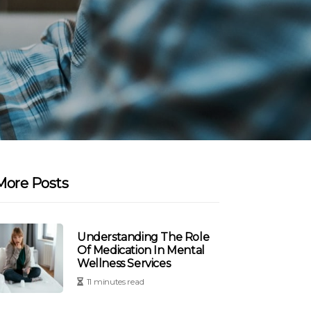
More Posts
Understanding The Role
Of Medication In Mental
Wellness Services
11 minutes read