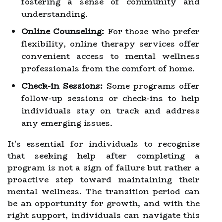
fostering a sense of community and
understanding.
Online Counseling:
For those who prefer
flexibility, online therapy services offer
convenient access to mental wellness
professionals from the comfort of home.
Check-in Sessions:
Some programs offer
follow-up sessions or check-ins to help
individuals stay on track and address
any emerging issues.
It's essential for individuals to recognize
that seeking help after completing a
program is not a sign of failure but rather a
proactive step toward maintaining their
mental wellness. The transition period can
be an opportunity for growth, and with the
right support, individuals can navigate this