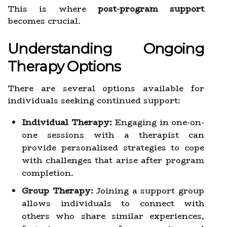
This is where
post-program support
becomes crucial.
Understanding Ongoing
Therapy Options
There are several options available for
individuals seeking continued support:
Individual Therapy:
Engaging in one-on-
one sessions with a therapist can
provide personalized strategies to cope
with challenges that arise after program
completion.
Group Therapy:
Joining a support group
allows individuals to connect with
others who share similar experiences,