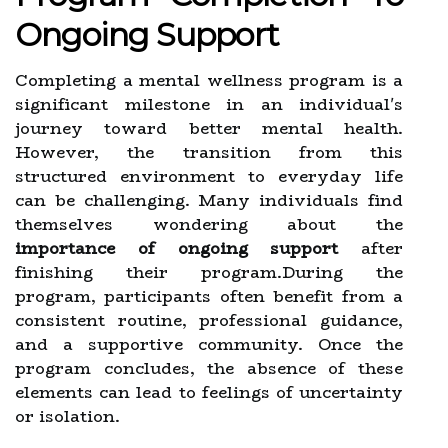
Ongoing Support
Completing a mental wellness program is a
significant milestone in an individual's
journey toward better mental health.
However, the transition from this
structured environment to everyday life
can be challenging. Many individuals find
themselves wondering about the
importance of ongoing support
after
finishing their program.During the
program, participants often benefit from a
consistent routine, professional guidance,
and a supportive community. Once the
program concludes, the absence of these
elements can lead to feelings of uncertainty
or isolation.