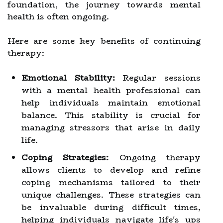
foundation, the journey towards mental
health is often ongoing.
Here are some key benefits of continuing
therapy:
Emotional Stability:
Regular sessions
with a mental health professional can
help individuals maintain emotional
balance. This stability is crucial for
managing stressors that arise in daily
life.
Coping Strategies:
Ongoing therapy
allows clients to develop and refine
coping mechanisms tailored to their
unique challenges. These strategies can
be invaluable during difficult times,
helping individuals navigate life's ups