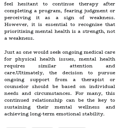
feel hesitant to continue therapy after
completing a program, fearing judgment or
perceiving it as a sign of weakness.
However, it is essential to recognize that
prioritizing mental health is a strength, not
a weakness.
Just as one would seek ongoing medical care
for physical health issues, mental health
requires similar attention and
care.Ultimately, the decision to pursue
ongoing support from a therapist or
counselor should be based on individual
needs and circumstances. For many, this
continued relationship can be the key to
sustaining their mental wellness and
achieving long-term emotional stability.