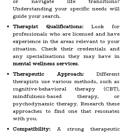
or navigate life transitions?
Understanding your specific needs will
guide your search.
Therapist Qualifications:
Look for
professionals who are licensed and have
experience in the areas relevant to your
situation. Check their credentials and
any specializations they may have in
mental wellness services
.
Therapeutic Approach:
Different
therapists use various methods, such as
cognitive-behavioral therapy (CBT),
mindfulness-based therapy, or
psychodynamic therapy. Research these
approaches to find one that resonates
with you.
Compatibility:
A strong therapeutic