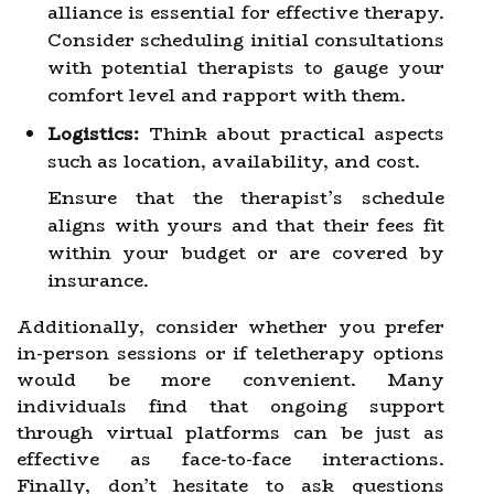
alliance is essential for effective therapy.
Consider scheduling initial consultations
with potential therapists to gauge your
comfort level and rapport with them.
Logistics:
Think about practical aspects
such as location, availability, and cost.
Ensure that the therapist’s schedule
aligns with yours and that their fees fit
within your budget or are covered by
insurance.
Additionally, consider whether you prefer
in-person sessions or if teletherapy options
would be more convenient. Many
individuals find that ongoing support
through virtual platforms can be just as
effective as face-to-face interactions.
Finally, don’t hesitate to ask questions