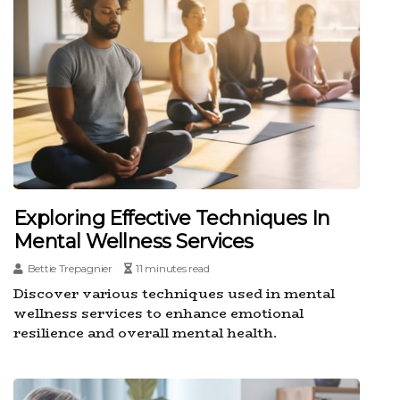
Exploring Effective Techniques In
Mental Wellness Services
Bettie Trepagnier
11 minutes read
Discover various techniques used in mental
wellness services to enhance emotional
resilience and overall mental health.