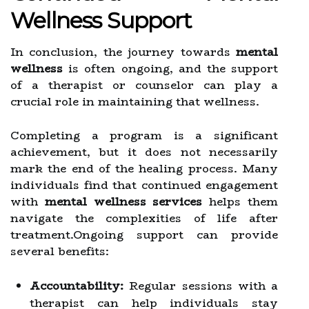
Wellness Support
In conclusion, the journey towards
mental
wellness
is often ongoing, and the support
of a therapist or counselor can play a
crucial role in maintaining that wellness.
Completing a program is a significant
achievement, but it does not necessarily
mark the end of the healing process. Many
individuals find that continued engagement
with
mental wellness services
helps them
navigate the complexities of life after
treatment.Ongoing support can provide
several benefits:
Accountability:
Regular sessions with a
therapist can help individuals stay