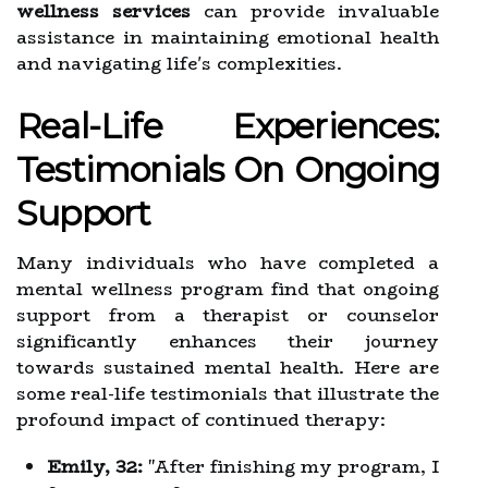
wellness services
can provide invaluable
assistance in maintaining emotional health
and navigating life's complexities.
Real-Life Experiences:
Testimonials On Ongoing
Support
Many individuals who have completed a
mental wellness program find that ongoing
support from a therapist or counselor
significantly enhances their journey
towards sustained mental health. Here are
some real-life testimonials that illustrate the
profound impact of continued therapy:
Emily, 32:
"After finishing my program, I