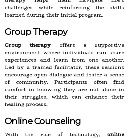
therapy helps them navigate life’s
challenges while reinforcing the skills
learned during their initial program.
Group Therapy
Group therapy
offers a supportive
environment where individuals can share
experiences and learn from one another.
Led by a trained facilitator, these sessions
encourage open dialogue and foster a sense
of community. Participants often find
comfort in knowing they are not alone in
their struggles, which can enhance their
healing process.
Online Counseling
With the rise of technology,
online