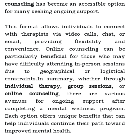
counseling
has become an accessible option
for many seeking ongoing support.
This format allows individuals to connect
with therapists via video calls, chat, or
email, providing flexibility and
convenience. Online counseling can be
particularly beneficial for those who may
have difficulty attending in-person sessions
due to geographical or logistical
constraints.In summary, whether through
individual therapy
,
group sessions
, or
online counseling
, there are various
avenues for ongoing support after
completing a mental wellness program.
Each option offers unique benefits that can
help individuals continue their path toward
improved mental health.