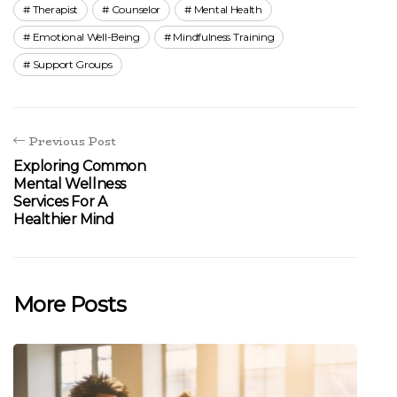
Therapist
Counselor
Mental Health
Emotional Well-Being
Mindfulness Training
Support Groups
Previous Post
Exploring Common
Mental Wellness
Services For A
Healthier Mind
More Posts