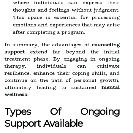
where individuals can express their
thoughts and feelings without judgment.
This space is essential for processing
emotions and experiences that may arise
after completing a program.
In summary, the advantages of
counseling
support
extend far beyond the initial
treatment phase. By engaging in ongoing
therapy, individuals can cultivate
resilience, enhance their coping skills, and
continue on the path of personal growth,
ultimately leading to sustained
mental
wellness
.
Types Of Ongoing
Support Available