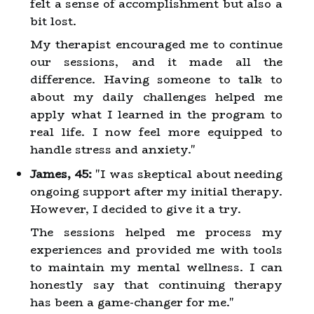
felt a sense of accomplishment but also a
bit lost.
My therapist encouraged me to continue
our sessions, and it made all the
difference. Having someone to talk to
about my daily challenges helped me
apply what I learned in the program to
real life. I now feel more equipped to
handle stress and anxiety."
James, 45:
"I was skeptical about needing
ongoing support after my initial therapy.
However, I decided to give it a try.
The sessions helped me process my
experiences and provided me with tools
to maintain my mental wellness. I can
honestly say that continuing therapy
has been a game-changer for me."