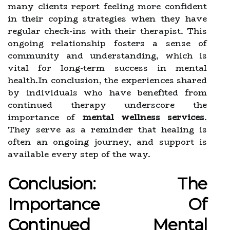
many clients report feeling more confident
in their coping strategies when they have
regular check-ins with their therapist. This
ongoing relationship fosters a sense of
community and understanding, which is
vital for long-term success in mental
health.In conclusion, the experiences shared
by individuals who have benefited from
continued therapy underscore the
importance of
mental wellness services
.
They serve as a reminder that healing is
often an ongoing journey, and support is
available every step of the way.
Conclusion: The
Importance Of
Continued Mental