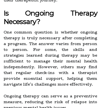
their therapeutic journey.
Is Ongoing Therapy
Necessary?
One common question is whether ongoing
therapy is truly necessary after completing
a program. The answer varies from person
to person. For some, the skills and
strategies learned during therapy may be
sufficient to manage their mental health
independently. However, others may find
that regular check-ins with a therapist
provide essential support, helping them
navigate life’s challenges more effectively.
Ongoing therapy can serve as a preventive
measure, reducing the risk of relapse into
previous mental health issues.