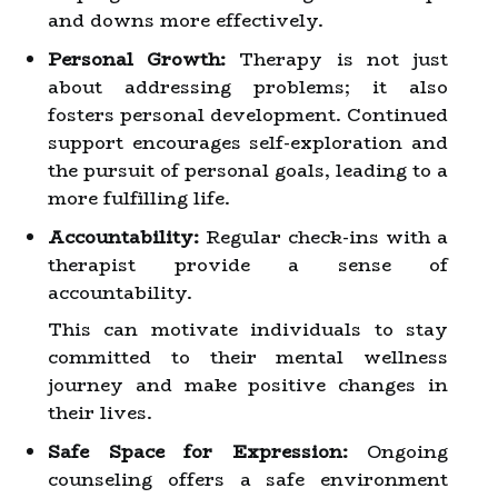
and downs more effectively.
Personal Growth:
Therapy is not just
about addressing problems; it also
fosters personal development. Continued
support encourages self-exploration and
the pursuit of personal goals, leading to a
more fulfilling life.
Accountability:
Regular check-ins with a
therapist provide a sense of
accountability.
This can motivate individuals to stay
committed to their mental wellness
journey and make positive changes in
their lives.
Safe Space for Expression:
Ongoing
counseling offers a safe environment