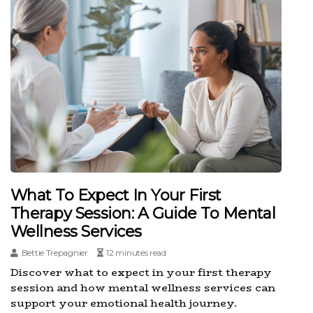
What To Expect In Your First
Therapy Session: A Guide To Mental
Wellness Services
Bettie Trepagnier
12 minutes read
Discover what to expect in your first therapy
session and how mental wellness services can
support your emotional health journey.