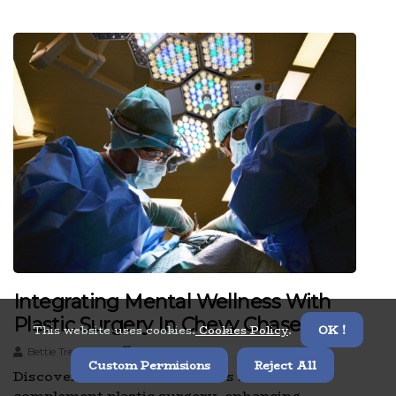
Integrating Mental Wellness With
Plastic Surgery In Chevy Chase
This website uses cookies.
Cookies Policy
.
OK !
Bettie Trepagnier
2 minutes read
Custom Permisions
Reject All
Discover how mental wellness services
complement plastic surgery, enhancing