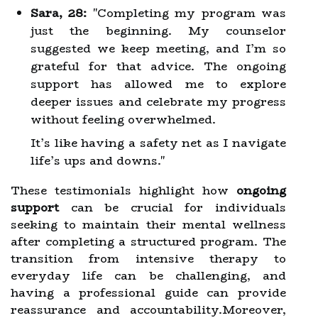
Sara, 28:
"Completing my program was
just the beginning. My counselor
suggested we keep meeting, and I’m so
grateful for that advice. The ongoing
support has allowed me to explore
deeper issues and celebrate my progress
without feeling overwhelmed.
It’s like having a safety net as I navigate
life’s ups and downs."
These testimonials highlight how
ongoing
support
can be crucial for individuals
seeking to maintain their mental wellness
after completing a structured program. The
transition from intensive therapy to
everyday life can be challenging, and
having a professional guide can provide
reassurance and accountability.Moreover,