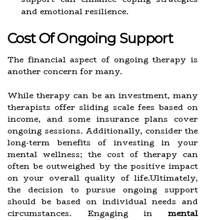
and emotional resilience.
Cost Of Ongoing Support
The financial aspect of ongoing therapy is
another concern for many.
While therapy can be an investment, many
therapists offer sliding scale fees based on
income, and some insurance plans cover
ongoing sessions. Additionally, consider the
long-term benefits of investing in your
mental wellness; the cost of therapy can
often be outweighed by the positive impact
on your overall quality of life.Ultimately,
the decision to pursue ongoing support
should be based on individual needs and
circumstances. Engaging in
mental