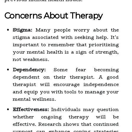
Concerns About Therapy
Stigma:
Many people worry about the
stigma associated with seeking help. It’s
important to remember that prioritizing
your mental health is a sign of strength,
not weakness.
Dependency:
Some fear becoming
dependent on their therapist. A good
therapist will encourage independence
and equip you with tools to manage your
mental wellness.
Effectiveness:
Individuals may question
whether ongoing therapy will be
effective. Research shows that continued
support can enhance coping strategies