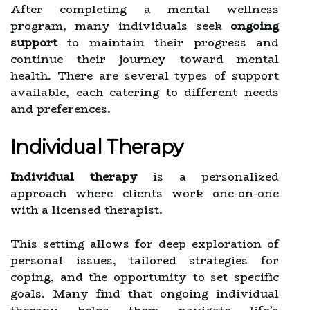
After completing a mental wellness
program, many individuals seek
ongoing
support
to maintain their progress and
continue their journey toward mental
health. There are several types of support
available, each catering to different needs
and preferences.
Individual Therapy
Individual therapy
is a personalized
approach where clients work one-on-one
with a licensed therapist.
This setting allows for deep exploration of
personal issues, tailored strategies for
coping, and the opportunity to set specific
goals. Many find that ongoing individual