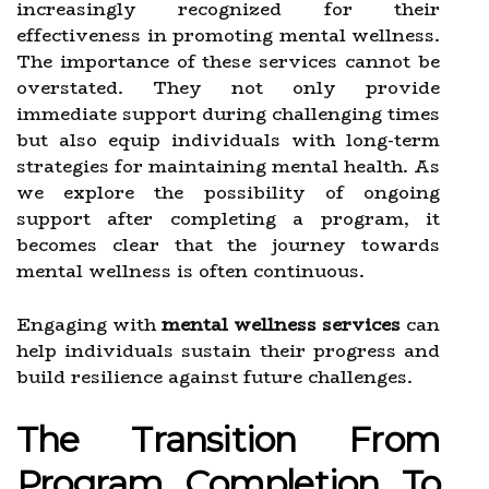
increasingly recognized for their
effectiveness in promoting mental wellness.
The importance of these services cannot be
overstated. They not only provide
immediate support during challenging times
but also equip individuals with long-term
strategies for maintaining mental health. As
we explore the possibility of ongoing
support after completing a program, it
becomes clear that the journey towards
mental wellness is often continuous.
Engaging with
mental wellness services
can
help individuals sustain their progress and
build resilience against future challenges.
The Transition From
Program Completion To