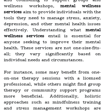
wellness workshops,
mental wellness
services
aim to provide individuals with the
tools they need to manage stress, anxiety,
depression, and other mental health issues
effectively. Understanding what
mental
wellness services
entail is essential for
anyone seeking to improve their mental
health. These services are not one-size-fits-
all; they vary significantly based on
individual needs and circumstances.
For instance, some may benefit from one-
on-one therapy sessions with a licensed
professional, while others might find group
therapy or community support programs
more beneficial. Additionally, holistic
approaches such as mindfulness training
and stress management workshops are