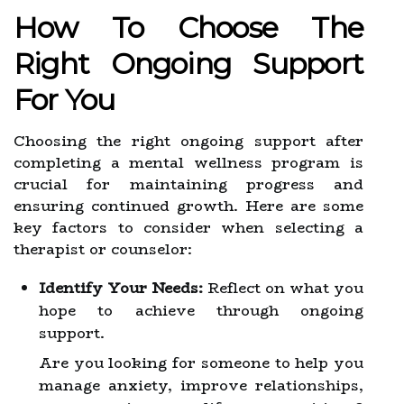
How To Choose The
Right Ongoing Support
For You
Choosing the right ongoing support after
completing a mental wellness program is
crucial for maintaining progress and
ensuring continued growth. Here are some
key factors to consider when selecting a
therapist or counselor:
Identify Your Needs:
Reflect on what you
hope to achieve through ongoing
support.
Are you looking for someone to help you
manage anxiety, improve relationships,