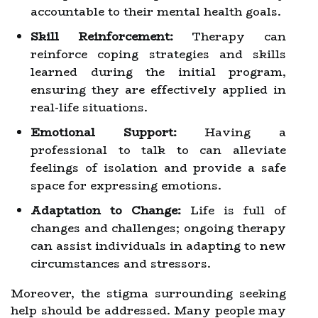
accountable to their mental health goals.
Skill Reinforcement:
Therapy can
reinforce coping strategies and skills
learned during the initial program,
ensuring they are effectively applied in
real-life situations.
Emotional Support:
Having a
professional to talk to can alleviate
feelings of isolation and provide a safe
space for expressing emotions.
Adaptation to Change:
Life is full of
changes and challenges; ongoing therapy
can assist individuals in adapting to new
circumstances and stressors.
Moreover, the stigma surrounding seeking
help should be addressed. Many people may