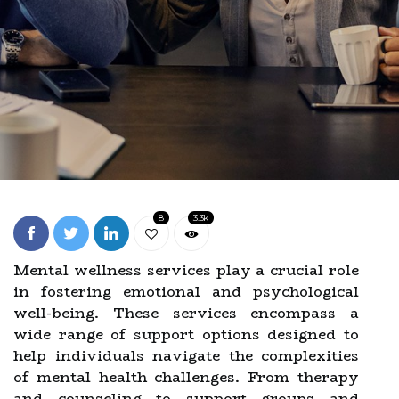
8
3.3k
Mental wellness services play a crucial role
in fostering emotional and psychological
well-being. These services encompass a
wide range of support options designed to
help individuals navigate the complexities
of mental health challenges. From therapy
and counseling to support groups and