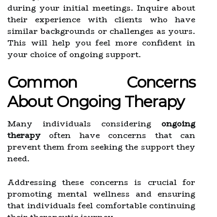
during your initial meetings. Inquire about
their experience with clients who have
similar backgrounds or challenges as yours.
This will help you feel more confident in
your choice of ongoing support.
Common Concerns
About Ongoing Therapy
Many individuals considering
ongoing
therapy
often have concerns that can
prevent them from seeking the support they
need.
Addressing these concerns is crucial for
promoting mental wellness and ensuring
that individuals feel comfortable continuing