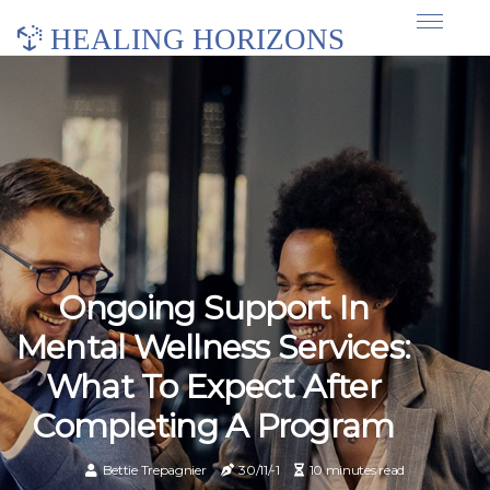
HEALING HORIZONS
Ongoing Support In
Mental Wellness Services:
What To Expect After
Completing A Program
Bettie Trepagnier
30/11/-1
10 minutes read