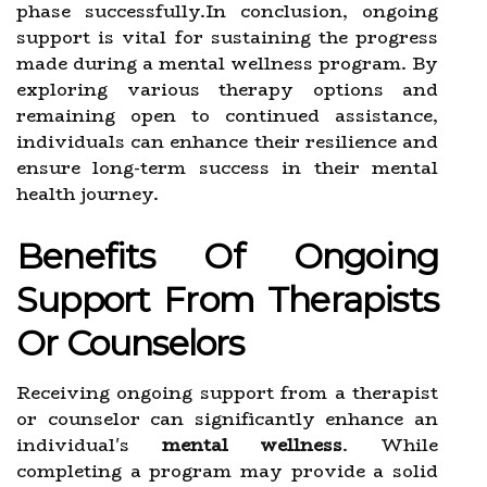
phase successfully.In conclusion, ongoing
support is vital for sustaining the progress
made during a mental wellness program. By
exploring various therapy options and
remaining open to continued assistance,
individuals can enhance their resilience and
ensure long-term success in their mental
health journey.
Benefits Of Ongoing
Support From Therapists
Or Counselors
Receiving ongoing support from a therapist
or counselor can significantly enhance an
individual's
mental wellness
. While
completing a program may provide a solid