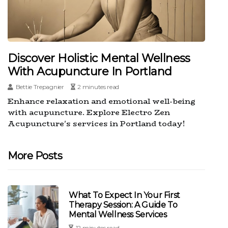
Discover Holistic Mental Wellness
With Acupuncture In Portland
Bettie Trepagnier
2 minutes read
Enhance relaxation and emotional well-being
with acupuncture. Explore Electro Zen
Acupuncture's services in Portland today!
More Posts
What To Expect In Your First
Therapy Session: A Guide To
Mental Wellness Services
12 minutes read