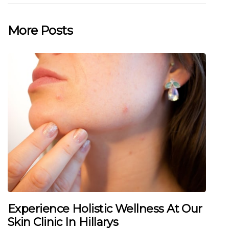
More Posts
Experience Holistic Wellness At Our
Skin Clinic In Hillarys