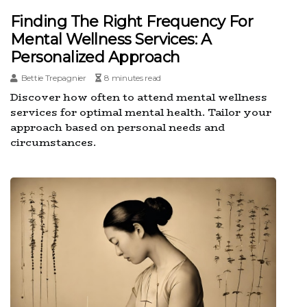
Finding The Right Frequency For
Mental Wellness Services: A
Personalized Approach
Bettie Trepagnier
8 minutes read
Discover how often to attend mental wellness
services for optimal mental health. Tailor your
approach based on personal needs and
circumstances.