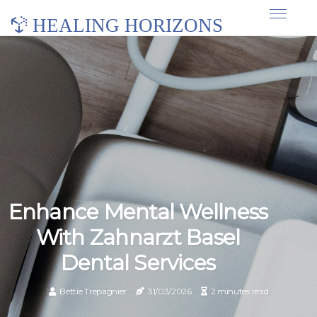
HEALING HORIZONS
Enhance Mental Wellness
With Zahnarzt Basel
Dental Services
Bettie Trepagnier
31/03/2026
2 minutes read