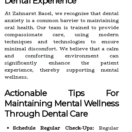
Dental Experience
At Zahnarzt Basel, we recognize that dental
anxiety is a common barrier to maintaining
oral health. Our team is trained to provide
compassionate care, using modern
techniques and technologies to ensure
minimal discomfort. We believe that a calm
and comforting environment can
significantly enhance the patient
experience, thereby supporting mental
wellness.
Actionable Tips For
Maintaining Mental Wellness
Through Dental Care
Schedule Regular Check-Ups:
Regular