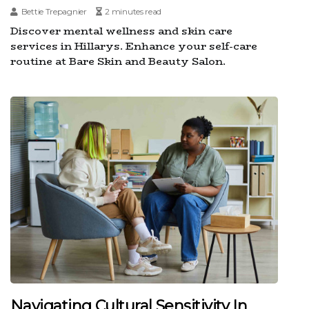
Bettie Trepagnier
2 minutes read
Discover mental wellness and skin care
services in Hillarys. Enhance your self-care
routine at Bare Skin and Beauty Salon.
Navigating Cultural Sensitivity In