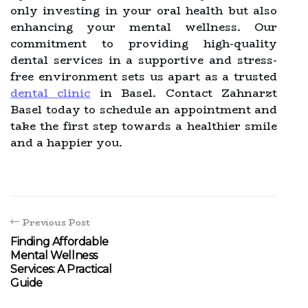
only investing in your oral health but also
enhancing your mental wellness. Our
commitment to providing high-quality
dental services in a supportive and stress-
free environment sets us apart as a trusted
dental clinic
in Basel. Contact Zahnarzt
Basel today to schedule an appointment and
take the first step towards a healthier smile
and a happier you.
Previous Post
Finding Affordable
Mental Wellness
Services: A Practical
Guide