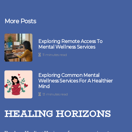
More Posts
Exploring Remote Access To
Mental Wellness Services
11 minutes read
Exploring Common Mental
Wellness Services For A Healthier
Mind
13 minutes read
HEALING HORIZONS