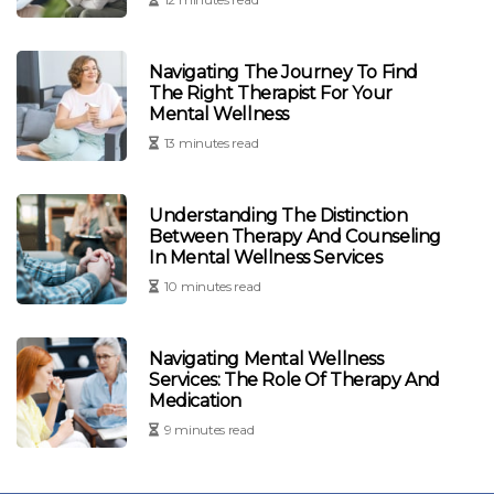
Navigating The Journey To Find
The Right Therapist For Your
Mental Wellness
13 minutes read
Understanding The Distinction
Between Therapy And Counseling
In Mental Wellness Services
10 minutes read
Navigating Mental Wellness
Services: The Role Of Therapy And
Medication
9 minutes read