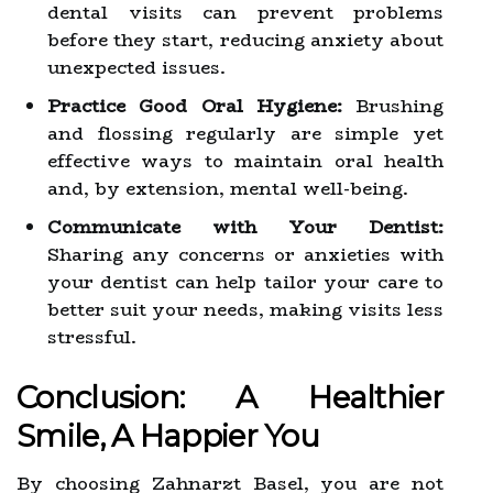
dental visits can prevent problems
before they start, reducing anxiety about
unexpected issues.
Practice Good Oral Hygiene:
Brushing
and flossing regularly are simple yet
effective ways to maintain oral health
and, by extension, mental well-being.
Communicate with Your Dentist:
Sharing any concerns or anxieties with
your dentist can help tailor your care to
better suit your needs, making visits less
stressful.
Conclusion: A Healthier
Smile, A Happier You
By choosing Zahnarzt Basel, you are not