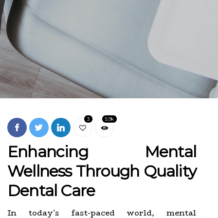
3
5.9k
Enhancing Mental
Wellness Through Quality
Dental Care
In today's fast-paced world, mental