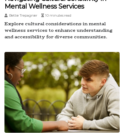
Mental Wellness Services
Bettie Trepagnier
10 minutes read
Explore cultural considerations in mental
wellness services to enhance understanding
and accessibility for diverse communities.