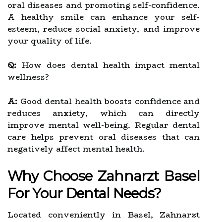
oral diseases and promoting self-confidence.
A healthy smile can enhance your self-
esteem, reduce social anxiety, and improve
your quality of life.
Q:
How does dental health impact mental
wellness?
A:
Good dental health boosts confidence and
reduces anxiety, which can directly
improve mental well-being. Regular dental
care helps prevent oral diseases that can
negatively affect mental health.
Why Choose Zahnarzt Basel
For Your Dental Needs?
Located conveniently in Basel, Zahnarzt