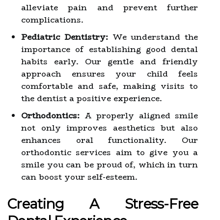
alleviate pain and prevent further
complications.
Pediatric Dentistry:
We understand the
importance of establishing good dental
habits early. Our gentle and friendly
approach ensures your child feels
comfortable and safe, making visits to
the dentist a positive experience.
Orthodontics:
A properly aligned smile
not only improves aesthetics but also
enhances oral functionality. Our
orthodontic services aim to give you a
smile you can be proud of, which in turn
can boost your self-esteem.
Creating A Stress-Free