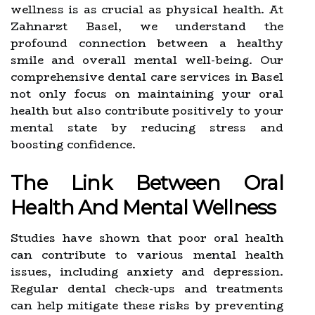
wellness is as crucial as physical health. At
Zahnarzt Basel, we understand the
profound connection between a healthy
smile and overall mental well-being. Our
comprehensive dental care services in Basel
not only focus on maintaining your oral
health but also contribute positively to your
mental state by reducing stress and
boosting confidence.
The Link Between Oral
Health And Mental Wellness
Studies have shown that poor oral health
can contribute to various mental health
issues, including anxiety and depression.
Regular dental check-ups and treatments
can help mitigate these risks by preventing