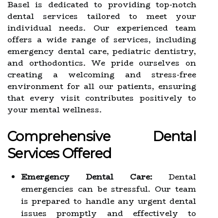
Basel is dedicated to providing top-notch
dental services tailored to meet your
individual needs. Our experienced team
offers a wide range of services, including
emergency dental care, pediatric dentistry,
and orthodontics. We pride ourselves on
creating a welcoming and stress-free
environment for all our patients, ensuring
that every visit contributes positively to
your mental wellness.
Comprehensive Dental
Services Offered
Emergency Dental Care:
Dental
emergencies can be stressful. Our team
is prepared to handle any urgent dental
issues promptly and effectively to